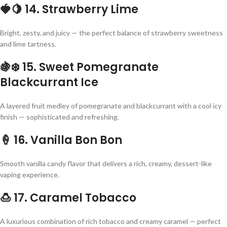
🍓🍋
14. Strawberry Lime
Bright, zesty, and juicy — the perfect balance of strawberry sweetness
and lime tartness.
🍇❄️
15. Sweet Pomegranate
Blackcurrant Ice
A layered fruit medley of pomegranate and blackcurrant with a cool icy
finish — sophisticated and refreshing.
🍦
16. Vanilla Bon Bon
Smooth vanilla candy flavor that delivers a rich, creamy, dessert-like
vaping experience.
🍮
17. Caramel Tobacco
A luxurious combination of rich tobacco and creamy caramel — perfect