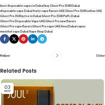
best disposable vapes in Dubai
buy Ghost Pro 3500 Dubai
disposable vape Dubai
fruity vape flavors UAE
Ghost Pro 3500 online UAE
Ghost Pro 3500 price in Dubai
Ghost Pro 3500 Puffs Dubai
Ghost Pro Disposable Vape UAE
Ghost Pro new flavors
Ghost Pro vape flavors
Ghost Pro vape UAE
HeetDubai vapes
menthol vape Dubai
Vape Shop Dubai
Newer
Older
Related Posts
03
NOV