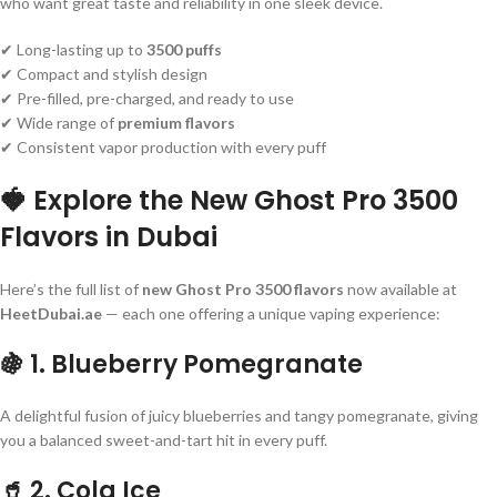
who want great taste and reliability in one sleek device.
✔ Long-lasting up to
3500 puffs
✔ Compact and stylish design
✔ Pre-filled, pre-charged, and ready to use
✔ Wide range of
premium flavors
✔ Consistent vapor production with every puff
🍓 Explore the New Ghost Pro 3500
Flavors in Dubai
Here’s the full list of
new Ghost Pro 3500 flavors
now available at
HeetDubai.ae
— each one offering a unique vaping experience:
🍇
1. Blueberry Pomegranate
A delightful fusion of juicy blueberries and tangy pomegranate, giving
you a balanced sweet-and-tart hit in every puff.
🥤
2. Cola Ice