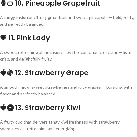
🍍🍊
10. Pineapple Grapefruit
A tangy fusion of citrusy grapefruit and sweet pineapple — bold, zesty,
and perfectly balanced.
💗
11. Pink Lady
A sweet, refreshing blend inspired by the iconic apple cocktail — light,
crisp, and delightfully fruity.
🍓🍇
12. Strawberry Grape
A smooth mix of sweet strawberries and juicy grapes — bursting with
flavor and perfectly balanced.
🍓🥝
13. Strawberry Kiwi
A fruity duo that delivers tangy kiwi freshness with strawberry
sweetness — refreshing and energizing.