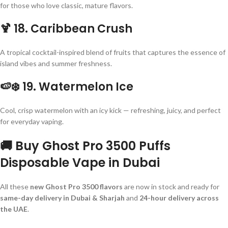
for those who love classic, mature flavors.
🍹
18. Caribbean Crush
A tropical cocktail-inspired blend of fruits that captures the essence of
island vibes and summer freshness.
🍉❄️
19. Watermelon Ice
Cool, crisp watermelon with an icy kick — refreshing, juicy, and perfect
for everyday vaping.
🚚 Buy Ghost Pro 3500 Puffs
Disposable Vape in Dubai
All these
new Ghost Pro 3500 flavors
are now in stock and ready for
same-day delivery in Dubai & Sharjah
and
24-hour delivery across
the UAE
.