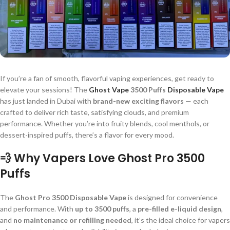
If you’re a fan of smooth, flavorful vaping experiences, get ready to
elevate your sessions! The
Ghost Vape
3500 Puffs
Disposable Vape
has just landed in Dubai with
brand-new exciting flavors
— each
crafted to deliver rich taste, satisfying clouds, and premium
performance. Whether you’re into fruity blends, cool menthols, or
dessert-inspired puffs, there’s a flavor for every mood.
💨 Why Vapers Love Ghost Pro 3500
Puffs
The
Ghost Pro 3500 Disposable Vape
is designed for convenience
and performance. With
up to 3500 puffs
, a
pre-filled e-liquid design
,
and
no maintenance or refilling needed
, it’s the ideal choice for vapers