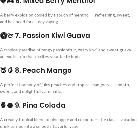
🍓🌬
6. Mixed Berry Menthol
A berry explosion cooled by a touch of menthol — refreshing, sweet,
and balanced for all-day vaping.
🥝🍈
7. Passion Kiwi Guava
A tropical paradise of tangy passionfruit, zesty kiwi, and sweet guava —
an exotic trio that excites your taste buds.
🍑🥭
8. Peach Mango
A perfect harmony of juicy peaches and tropical mangoes — smooth,
sweet, and delightfully aromatic.
🍍🥥
9. Pina Colada
A creamy tropical blend of pineapple and coconut — the classic vacation
drink turned into a smooth, flavorful vape.