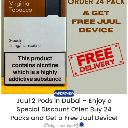
VAPE REVIEW
Juul 2 Pods in Dubai – Enjoy a
Special Discount Offer: Buy 24
Packs and Get a Free Juul Device!
0
vl@superuser