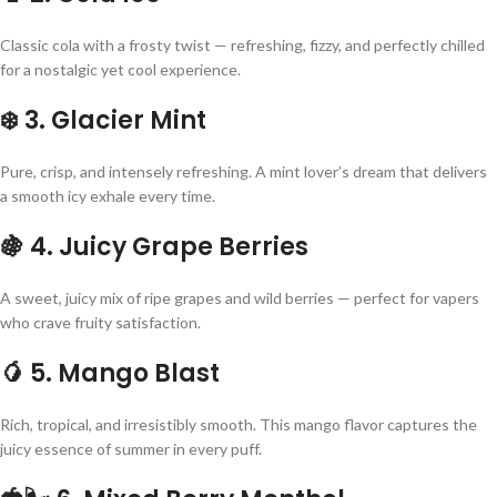
Classic cola with a frosty twist — refreshing, fizzy, and perfectly chilled
for a nostalgic yet cool experience.
❄️
3. Glacier Mint
Pure, crisp, and intensely refreshing. A mint lover’s dream that delivers
a smooth icy exhale every time.
🍇
4. Juicy Grape Berries
A sweet, juicy mix of ripe grapes and wild berries — perfect for vapers
who crave fruity satisfaction.
🥭
5. Mango Blast
Rich, tropical, and irresistibly smooth. This mango flavor captures the
juicy essence of summer in every puff.