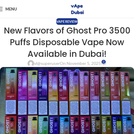
MENU
VAPE REVIEW
New Flavors of Ghost Pro 3500
Puffs Disposable Vape Now
Available in Dubai!
0
vl@superuser
On November 5, 2025