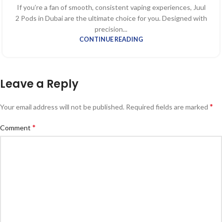
If you’re a fan of smooth, consistent vaping experiences, Juul
2 Pods in Dubai are the ultimate choice for you. Designed with
precision...
CONTINUE READING
Leave a Reply
*
Your email address will not be published.
Required fields are marked
*
Comment