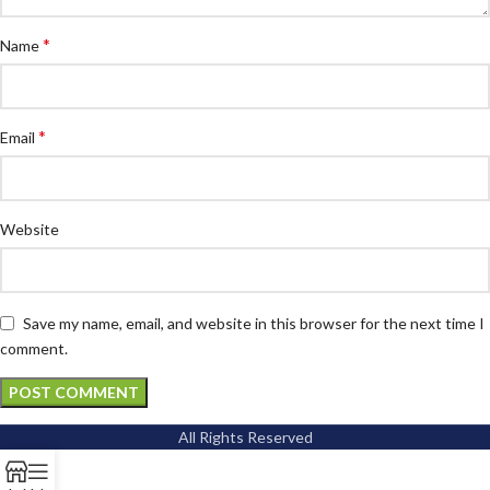
*
Name
*
Email
Website
Save my name, email, and website in this browser for the next time I
comment.
All Rights Reserved