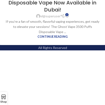
Disposable Vape Now Available in
Dubai!
0
vl@superuser
If you’re a fan of smooth, flavorful vaping experiences, get ready
to elevate your sessions! The Ghost Vape 3500 Puffs
Disposable Vape ...
CONTINUE READING
All Rights Reserved
Shop