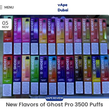
MENU
05
NOV
VAPE REVIEW
New Flavors of Ghost Pro 3500 Puffs