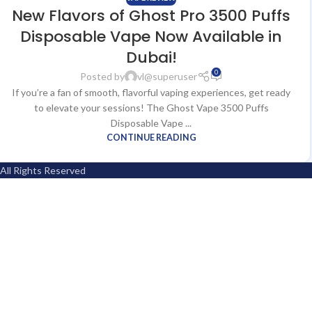
New Flavors of Ghost Pro 3500 Puffs
Disposable Vape Now Available in
Dubai!
0
Posted by
vl@superuser
If you’re a fan of smooth, flavorful vaping experiences, get ready
to elevate your sessions! The Ghost Vape 3500 Puffs
Disposable Vape ...
CONTINUE READING
All Rights Reserved