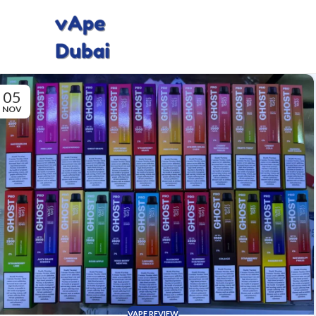
05
NOV
VAPE REVIEW