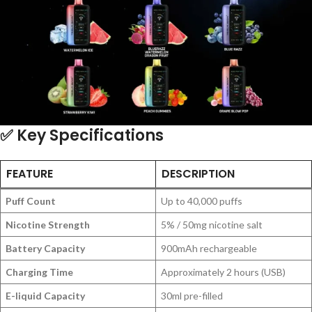
✅
Key Specifications
FEATURE
DESCRIPTION
Puff Count
Up to 40,000 puffs
Nicotine Strength
5% / 50mg nicotine salt
Battery Capacity
900mAh rechargeable
Charging Time
Approximately 2 hours (USB)
E-liquid Capacity
30ml pre-filled