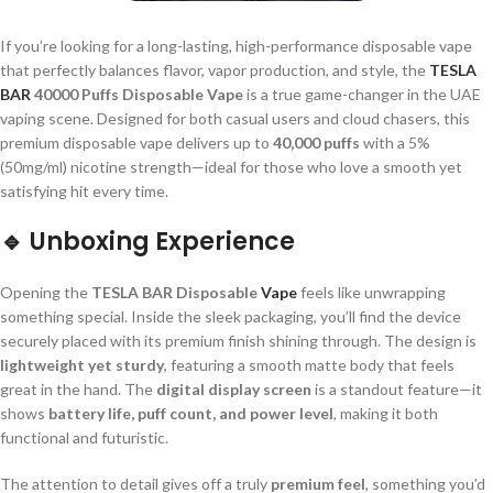
If you’re looking for a long-lasting, high-performance disposable vape
that perfectly balances flavor, vapor production, and style, the
TESLA
BAR
40000 Puffs Disposable Vape
is a true game-changer in the UAE
vaping scene. Designed for both casual users and cloud chasers, this
premium disposable vape delivers up to
40,000 puffs
with a 5%
(50mg/ml) nicotine strength—ideal for those who love a smooth yet
satisfying hit every time.
🔹
Unboxing Experience
Opening the
TESLA BAR Disposable
Vape
feels like unwrapping
something special. Inside the sleek packaging, you’ll find the device
securely placed with its premium finish shining through. The design is
lightweight yet sturdy
, featuring a smooth matte body that feels
great in the hand. The
digital display screen
is a standout feature—it
shows
battery life, puff count, and power level
, making it both
functional and futuristic.
The attention to detail gives off a truly
premium feel
, something you’d