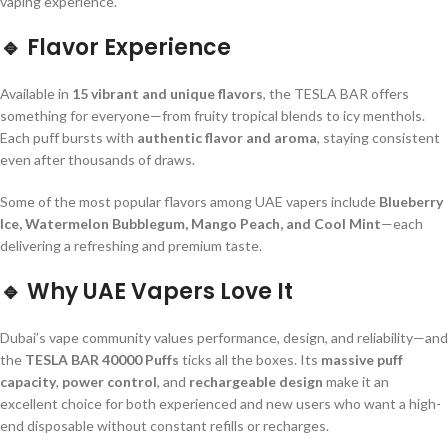
vaping experience.
🔹
Flavor Experience
Available in
15 vibrant and unique flavors
, the TESLA BAR offers
something for everyone—from fruity tropical blends to icy menthols.
Each puff bursts with
authentic flavor and aroma
, staying consistent
even after thousands of draws.
Some of the most popular flavors among UAE vapers include
Blueberry
Ice, Watermelon Bubblegum, Mango Peach, and Cool Mint
—each
delivering a refreshing and premium taste.
🔹
Why UAE Vapers Love It
Dubai’s vape community values performance, design, and reliability—and
the
TESLA BAR 40000 Puffs
ticks all the boxes. Its
massive puff
capacity
,
power control
, and
rechargeable design
make it an
excellent choice for both experienced and new users who want a high-
end disposable without constant refills or recharges.