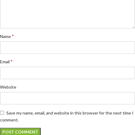
*
Name
*
Email
Website
Save my name, email, and website in this browser for the next time I
comment.