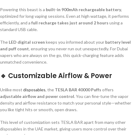
Powering this beast is a
built-in 900mAh rechargeable battery
,
optimized for long vaping sessions. Even at high wattage, it performs
efficiently, and a
full recharge takes just around 2 hours
using a
standard USB cable.
The
LED digital screen
keeps you informed about your
battery level
and puff count
, ensuring you never run out unexpectedly. For Dubai
vapers who are always on the go, this quick-charging feature adds
unmatched convenience.
🔹
Customizable Airflow & Power
Unlike most
disposables
, the
TESLA BAR 40000 Puffs
offers
adjustable airflow and power control
. You can fine-tune the vapor
density and airflow resistance to match your personal style—whether
you like tight hits or smooth, open draws.
This level of customization sets TESLA BAR apart from many other
disposables in the UAE market, giving users more control over their