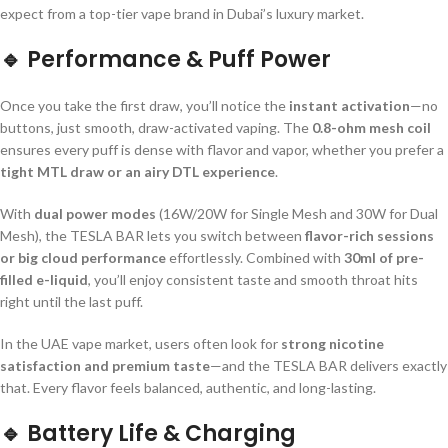
expect from a top-tier vape brand in Dubai’s luxury market.
🔹
Performance & Puff Power
Once you take the first draw, you’ll notice the
instant activation
—no
buttons, just smooth, draw-activated vaping. The
0.8-ohm mesh coil
ensures every puff is dense with flavor and vapor, whether you prefer a
tight MTL draw or an airy DTL experience
.
With
dual power modes
(16W/20W for Single Mesh and 30W for Dual
Mesh), the TESLA BAR lets you switch between
flavor-rich sessions
or big cloud performance
effortlessly. Combined with
30ml of pre-
filled e-liquid
, you’ll enjoy consistent taste and smooth throat hits
right until the last puff.
In the UAE vape market, users often look for
strong nicotine
satisfaction and premium taste
—and the TESLA BAR delivers exactly
that. Every flavor feels balanced, authentic, and long-lasting.
🔹
Battery Life & Charging