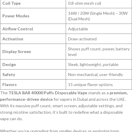
Coil Type
0.8-ohm mesh coil
16W / 20W (Single Mesh) – 30W
Power Modes
(Dual Mesh)
Airflow Control
Adjustable
Activation
Draw-activated
Shows puff count, power, battery
Display Screen
level
Design
Sleek, lightweight, portable
Safety
Non-mechanical, user-friendly
Flavors
15 unique flavor options
The
TESLA BAR 40000 Puffs Disposable Vape
stands as a
premium,
performance-driven device
for vapers in Dubai and across the UAE.
With its massive puff count, smart screen, adjustable settings, and
strong nicotine satisfaction, it’s built to redefine what a disposable
vape can do.
Whether you’re upgrading from smaller devices or exploring long-