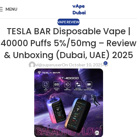
MENU
VAPE REVIEW
TESLA BAR Disposable Vape |
40000 Puffs 5%/50mg – Review
& Unboxing (Dubai, UAE) 2025
0
vl@superuser
On October 10, 2025