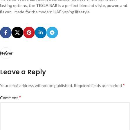
lasting options, the
TESLA BAR
is a perfect blend of
style, power, and
flavor
—made for the modern UAE vaping lifestyle.
Newer
Leave a Reply
*
Your email address will not be published.
Required fields are marked
*
Comment