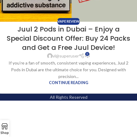
VAPE REVIEW
Juul 2 Pods in Dubai – Enjoy a
Special Discount Offer: Buy 24 Packs
and Get a Free Juul Device!
0
vl@superuser
If you’re a fan of smooth, consistent vaping experiences, Juul 2
Pods in Dubai are the ultimate choice for you. Designed with
precision...
CONTINUE READING
All Rights Reserved
Shop