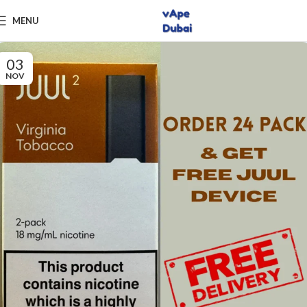
MENU
03
NOV